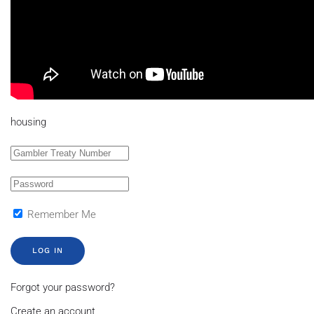
housing
Remember Me
LOG IN
Forgot your password?
Create an account