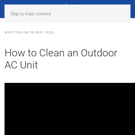
Skip to main content
WRITTEN ON
19 MAY 2026
.
How to Clean an Outdoor
AC Unit