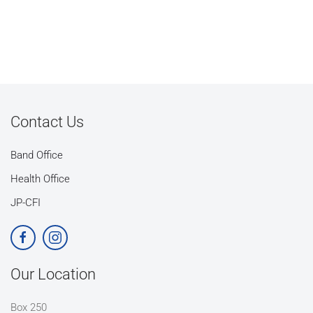
Contact Us
Band Office
Health Office
JP-CFI
Our Location
Box 250