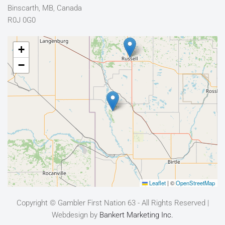
Binscarth, MB, Canada
R0J 0G0
+
−
Leaflet
|
©
OpenStreetMap
Copyright © Gambler First Nation 63 - All Rights Reserved |
Webdesign by
Bankert Marketing Inc.