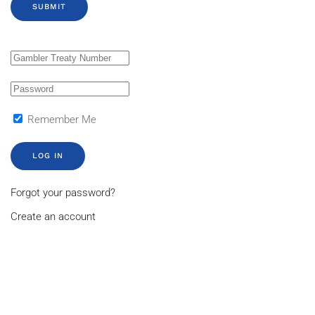
SUBMIT
Remember Me
LOG IN
Forgot your password?
Create an account