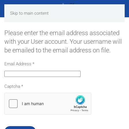
Skip to main content
Please enter the email address associated
with your User account. Your username will
be emailed to the email address on file.
Email Address
*
Captcha
*