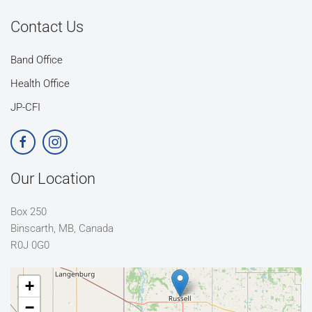
Contact Us
Band Office
Health Office
JP-CFI
Our Location
Box 250
Binscarth, MB, Canada
R0J 0G0
+
−