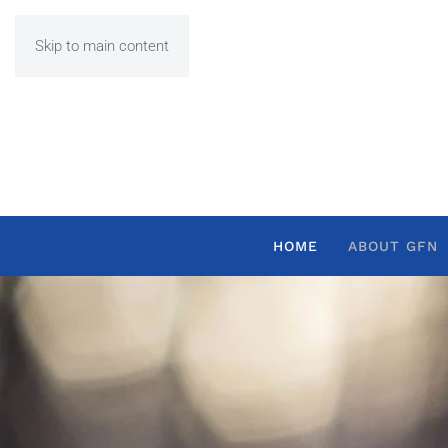
Skip to main content
HOME
ABOUT GFN