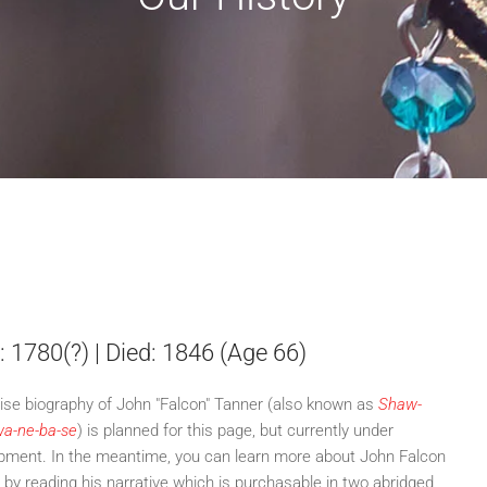
: 1780(?) | Died: 1846 (Age 66)
ise biography of John "Falcon" Tanner (also known as
Shaw-
a-ne-ba-se
) is planned for this page, but currently under
pment. In the meantime, you can learn more about John Falcon
 by reading his narrative which is purchasable in two abridged