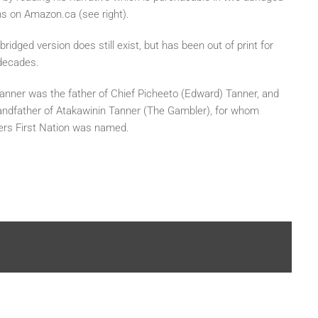
ns on Amazon.ca (see right).
ridged version does still exist, but has been out of print for
decades.
anner was the father of Chief Picheeto (Edward) Tanner, and
andfather of Atakawinin Tanner (The Gambler), for whom
rs First Nation was named.