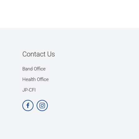
Contact Us
Band Office
Health Office
JP-CFI