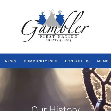
NEWS
COMMUNITY INFO
CONTACT US
MEMBE
Our History