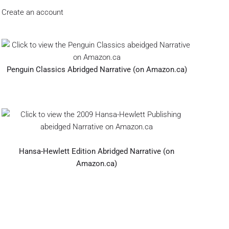
Create an account
Penguin Classics Abridged Narrative (on Amazon.ca)
Hansa-Hewlett Edition Abridged Narrative (on
Amazon.ca)