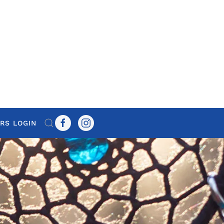
RS LOGIN