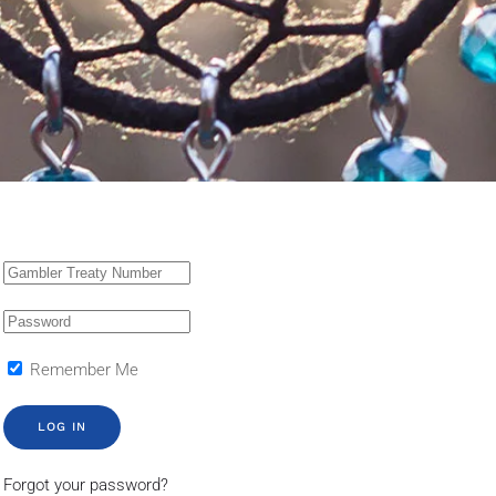
Remember Me
LOG IN
Forgot your password?