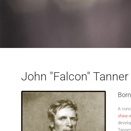
John "Falcon" Tanner
Born
A conc
shaw-w
develo
Tanner