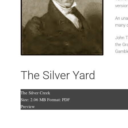
versio
An unab
many 
John T
the Gr
Gamble
The Silver Yard
The Silver Creek
Size:
2.06 MB
Format:
PDF
Preview