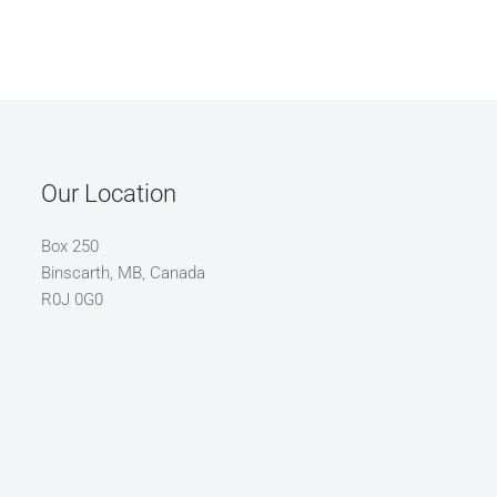
Our Location
Box 250
Binscarth, MB, Canada
R0J 0G0