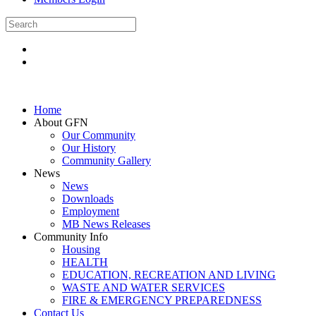
Home
About GFN
Our Community
Our History
Community Gallery
News
News
Downloads
Employment
MB News Releases
Community Info
Housing
HEALTH
EDUCATION, RECREATION AND LIVING
WASTE AND WATER SERVICES
FIRE & EMERGENCY PREPAREDNESS
Contact Us