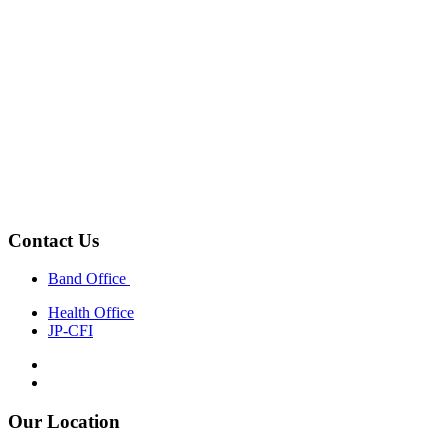
Contact Us
Band Office
Health Office
JP-CFI
Our Location