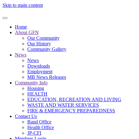
Skip to main content
Home
About GFN
Our Community
Our History
Community Gallery
News
News
Downloads
Employment
MB News Releases
Community Info
Housing
HEALTH
EDUCATION, RECREATION AND LIVING
WASTE AND WATER SERVICES
FIRE & EMERGENCY PREPAREDNESS
Contact Us
Band Office
Health Office
JP-CFI
Members Login