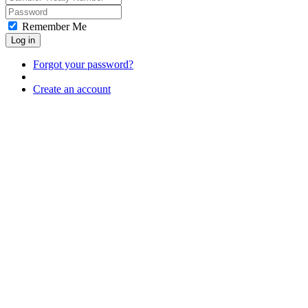
Remember Me
Log in
Forgot your password?
Create an account