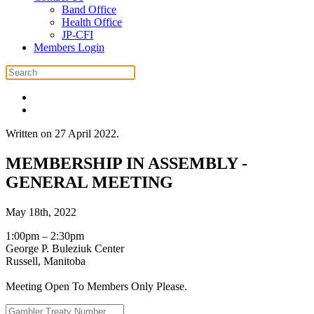
Band Office
Health Office
JP-CFI
Members Login
Written on
27 April 2022
.
MEMBERSHIP IN ASSEMBLY -
GENERAL MEETING
May 18th, 2022
1:00pm – 2:30pm
George P. Buleziuk Center
Russell, Manitoba
Meeting Open To Members Only Please.