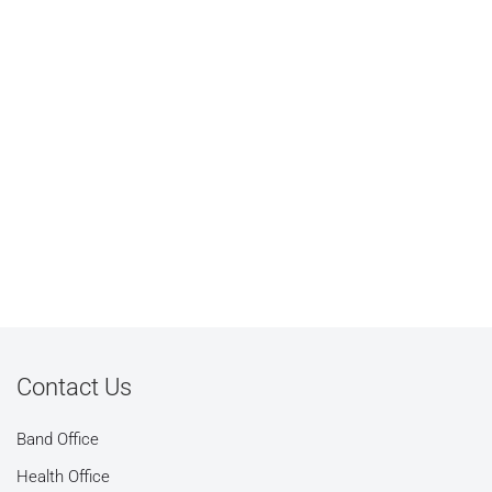
Contact Us
Band Office
Health Office