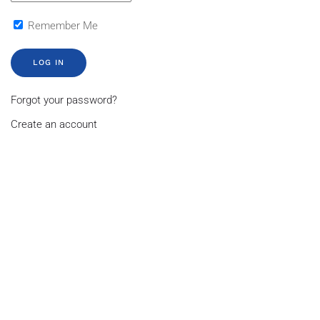
Remember Me
LOG IN
Forgot your password?
Create an account