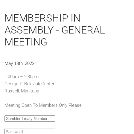
MEMBERSHIP IN
ASSEMBLY - GENERAL
MEETING
May 18th, 2022
1:00pm – 2:30pm
George P. Buleziuk Center
Russell, Manitoba
Meeting Open To Members Only Please.