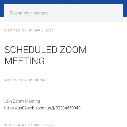
Skip to main content
WRITTEN ON
27 APRIL 2022
.
SCHEDULED ZOOM
MEETING
MAR 21, 2022 01:00 PM
Join Zoom Meeting
https://us02web.zoom.us/j/82234650949
WRITTEN ON
27 APRIL 2022
.