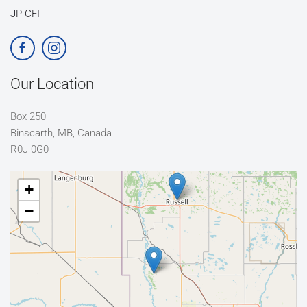
JP-CFI
Our Location
Box 250
Binscarth, MB, Canada
R0J 0G0
+
−