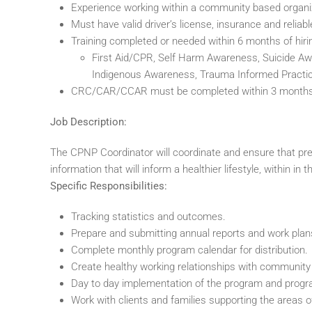
Experience working within a community based organi
Must have valid driver’s license, insurance and reliabl
Training completed or needed within 6 months of hiri
First Aid/CPR, Self Harm Awareness, Suicide Awar
Indigenous Awareness, Trauma Informed Practic
CRC/CAR/CCAR must be completed within 3 months o
Job Description:
The CPNP Coordinator will coordinate and ensure that pr
information that will inform a healthier lifestyle, within 
Specific Responsibilities:
Tracking statistics and outcomes.
Prepare and submitting annual reports and work plan
Complete monthly program calendar for distribution.
Create healthy working relationships with community 
Day to day implementation of the program and prog
Work with clients and families supporting the areas of