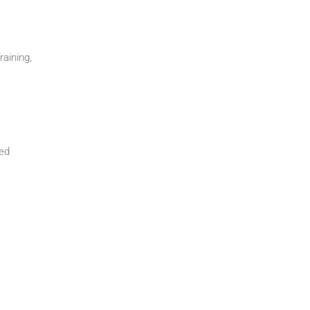
raining,
ded