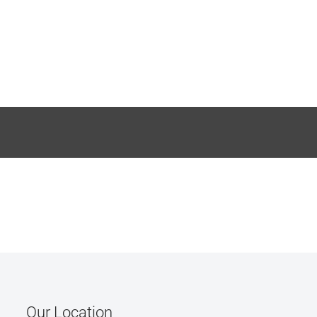
Our Location