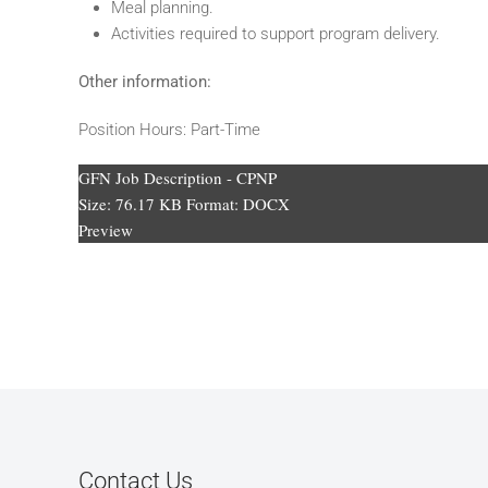
Meal planning.
Activities required to support program delivery.
Other information:
Position Hours: Part-Time
GFN Job Description - CPNP
Size:
76.17 KB
Format:
DOCX
Preview
Contact Us