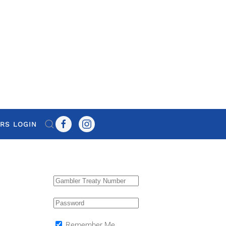
RS LOGIN
Remember Me