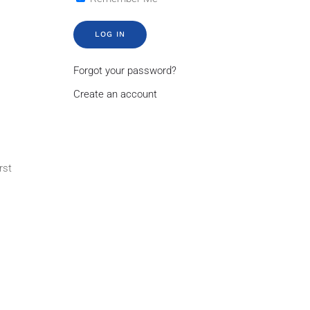
LOG IN
Forgot your password?
Create an account
rst