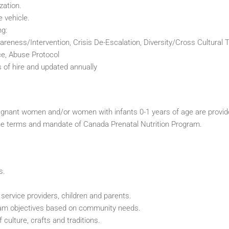
zation.
e vehicle.
ng:
eness/Intervention, Crisis De-Escalation, Diversity/Cross Cultural T
e, Abuse Protocol
f hire and updated annually
egnant women and/or women with infants 0-1 years of age are provi
in the terms and mandate of Canada Prenatal Nutrition Program.
s.
service providers, children and parents.
ram objectives based on community needs.
 culture, crafts and traditions.