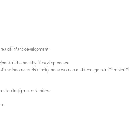
area of infant development.
ipant in the healthy lifestyle process.
ds of low-income at risk Indigenous women and teenagers in Gambler Fi
 urban Indigenous families.
en.