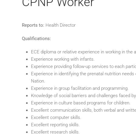
CPNP Worker
Reports to:
Health Director
Qualifications:
ECE diploma or relative experience in working in the 
Experience working with infants.
Experience providing follow-up services to each partic
Experience in identifying the prenatal nutrition nee
Nation.
Experience in group facilitation and programming.
Knowledge of social barriers and challenges faced by
Experience in culture based programs for children.
Excellent communication skills, both verbal and writt
Excellent computer skills.
Excellent reporting skills.
Excellent research skills.