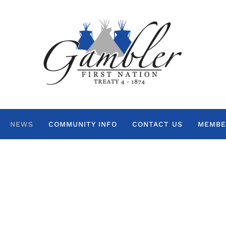
NEWS
COMMUNITY INFO
CONTACT US
MEMBE