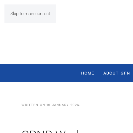
Skip to main content
HOME
ABOUT GFN
WRITTEN ON
19 JANUARY 2026
.