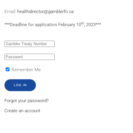
Email:
healthdirector@gamblerfn.ca
th
***Deadline for application February 10
, 2023***
Remember Me
LOG IN
Forgot your password?
Create an account