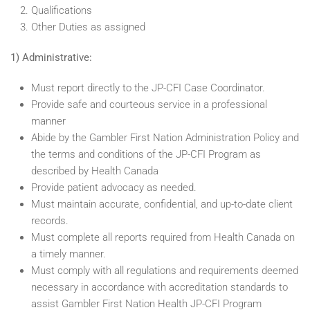
Qualifications
Other Duties as assigned
1) Administrative:
Must report directly to the JP-CFI Case Coordinator.
Provide safe and courteous service in a professional
manner
Abide by the Gambler First Nation Administration Policy and
the terms and conditions of the JP-CFI Program as
described by Health Canada
Provide patient advocacy as needed.
Must maintain accurate, confidential, and up-to-date client
records.
Must complete all reports required from Health Canada on
a timely manner.
Must comply with all regulations and requirements deemed
necessary in accordance with accreditation standards to
assist Gambler First Nation Health JP-CFI Program