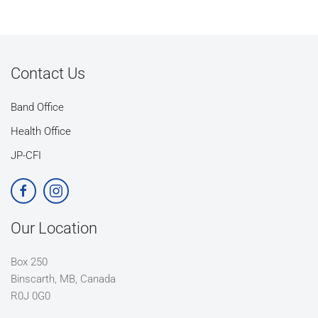
Contact Us
Band Office
Health Office
JP-CFI
Our Location
Box 250
Binscarth, MB, Canada
R0J 0G0