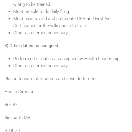
willing to be trained.
Must be able to do daily filing.
Must have a valid and up-to-date CPR and First Aid
Certification or the willingness to train.
Other as deemed necessary.
3) Other duties as assigned
Perform other duties as assigned by Health Leadership.
Other as deemed necessary.
Please forward all resumes and cover letters to:
Health Director
Box 87
Binscarth MB
R0J0G0