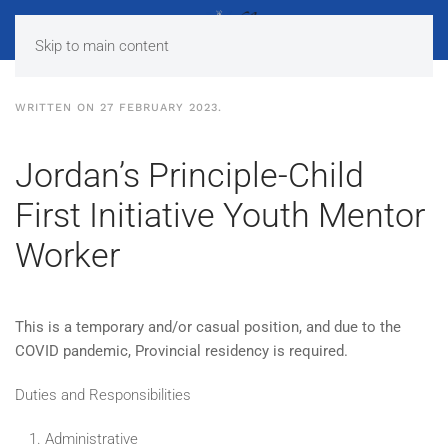
Skip to main content
WRITTEN ON
27 FEBRUARY 2023
.
Jordan’s Principle-Child
First Initiative Youth Mentor
Worker
This is a temporary and/or casual position, and due to the
COVID pandemic, Provincial residency is required.
Duties and Responsibilities
Administrative