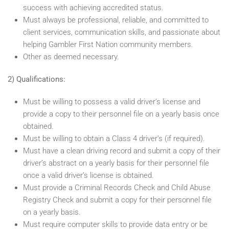
success with achieving accredited status.
Must always be professional, reliable, and committed to
client services, communication skills, and passionate about
helping Gambler First Nation community members.
Other as deemed necessary.
2) Qualifications:
Must be willing to possess a valid driver’s license and
provide a copy to their personnel file on a yearly basis once
obtained.
Must be willing to obtain a Class 4 driver’s (if required).
Must have a clean driving record and submit a copy of their
driver’s abstract on a yearly basis for their personnel file
once a valid driver’s license is obtained.
Must provide a Criminal Records Check and Child Abuse
Registry Check and submit a copy for their personnel file
on a yearly basis.
Must require computer skills to provide data entry or be