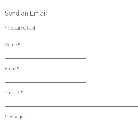
Send an Email
*
Required field
Name
*
Email
*
Subject
*
Message
*