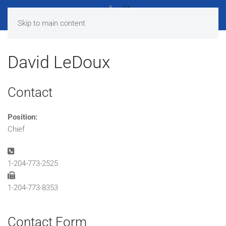
Skip to main content
David LeDoux
Contact
Position:
Chief
Phone:
1-204-773-2525
Fax:
1-204-773-8353
Contact Form