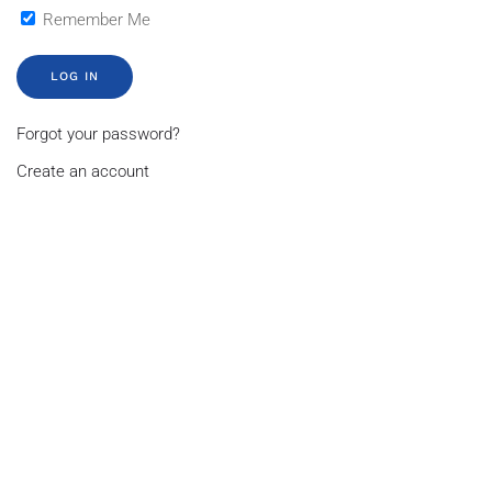
Remember Me
LOG IN
Forgot your password?
Create an account