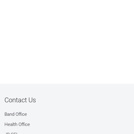
Contact Us
Band Office
Health Office