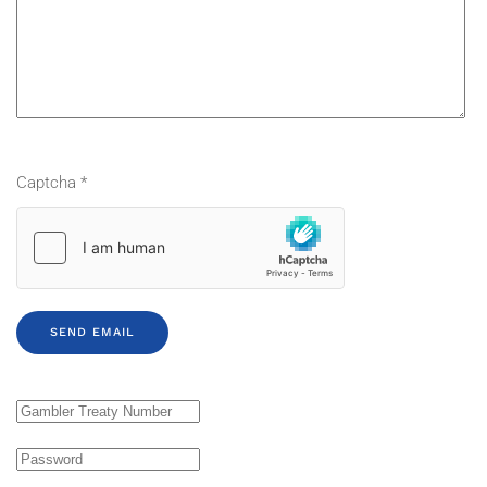
Captcha
*
SEND EMAIL