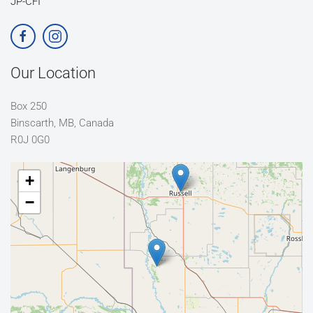
JP-CFI
Our Location
Box 250
Binscarth, MB, Canada
R0J 0G0
+
−